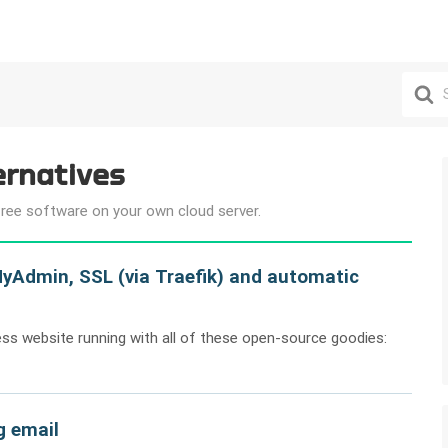
Search
For
ernatives
free software on your own cloud server.
yAdmin, SSL (via Traefik) and automatic
ess website running with all of these open-source goodies:
g email