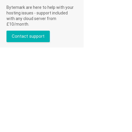
Bytemark are here to help with your
hosting issues - support included
with any cloud server from
£10/month.
Contact support