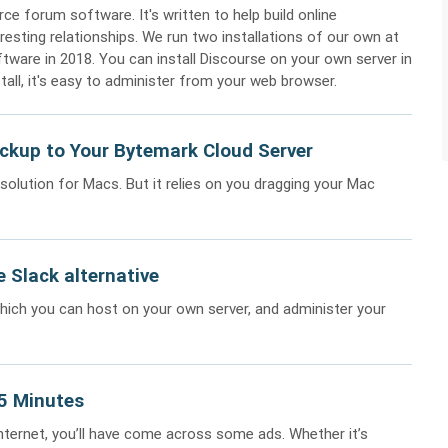
ce forum software. It's written to help build online
resting relationships. We run two installations of our own at
ftware in 2018. You can install Discourse on your own server in
stall, it's easy to administer from your web browser.
ckup to Your Bytemark Cloud Server
olution for Macs. But it relies on you dragging your Mac
 Slack alternative
which you can host on your own server, and administer your
15 Minutes
internet, you’ll have come across some ads. Whether it’s