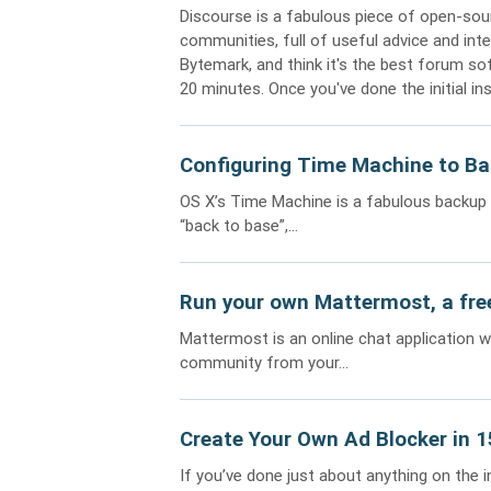
Discourse is a fabulous piece of open-sour
communities, full of useful advice and inte
Bytemark, and think it's the best forum so
20 minutes. Once you've done the initial in
Configuring Time Machine to Ba
OS X’s Time Machine is a fabulous backup s
“back to base”,...
Run your own Mattermost, a free
Mattermost is an online chat application 
community from your...
Create Your Own Ad Blocker in 
If you’ve done just about anything on the 