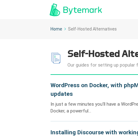
Home
Self-Hosted Alternatives
Self-Hosted Alt
Our guides for setting up popular 
WordPress on Docker, with phpM
updates
In just a few minutes you’ll have a WordPr
Docker, a powerful...
Installing Discourse with workin