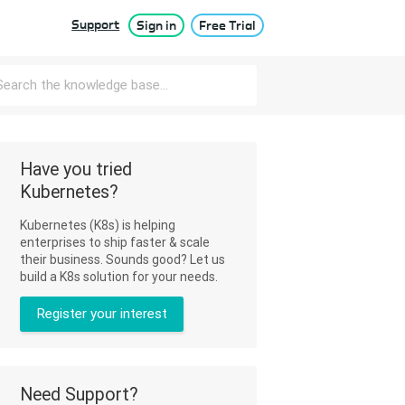
Support
Sign in
Free Trial
Have you tried
Kubernetes?
Kubernetes (K8s) is helping
enterprises to ship faster & scale
their business. Sounds good? Let us
build a K8s solution for your needs.
Register your interest
Need Support?