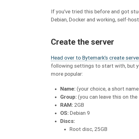
If you’ve tried this before and got st
Debian, Docker and working, self-host
Create the server
Head over to Bytemark’s create server
following settings to start with, bu
more popular:
Name:
(your choice, a short name
Group:
(you can leave this on the
RAM:
2GB
OS:
Debian 9
Discs:
Root disc, 25GB