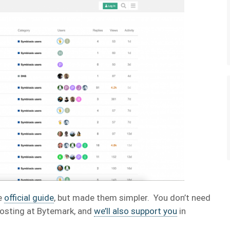
he
official guide
, but made them simpler. You don’t need
hosting at Bytemark, and
we’ll also support you
in