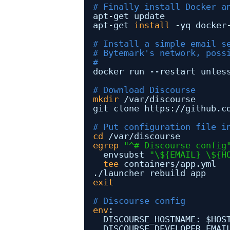
# Finally install Docker a
apt-get update
apt-get 
install
-yq docker
# Install a simple email s
# Bytemark's network, poss
#
docker run --restart unles
# Download Discourse
mkdir
/var/discourse
git clone https:
//github
.c
# Put configuration file i
cd
/var/discourse
egrep
"^# Discourse config
envsubst 
"\${EMAIL} \${H
tee
containers
/app
.yml
.
/launcher
rebuild app
exit
# Discourse config
env
:
DISCOURSE_HOSTNAME: $HOS
DISCOURSE_DEVELOPER_EMAI