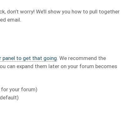
uck, don’t worry! We’ll show you how to pull together
ed email.
 panel to get that going
. We recommend the
t you can expand them later on your forum becomes
 for your forum)
 default)