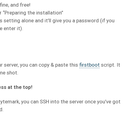
fine, and free!
 “Preparing the installation”
s setting alone and it’ll give you a password (if you
 enter it).
ur server, you can copy & paste this
firstboot
script. It
one shot.
ss at the top!
 Bytemark, you can SSH into the server once you’ve got
d.