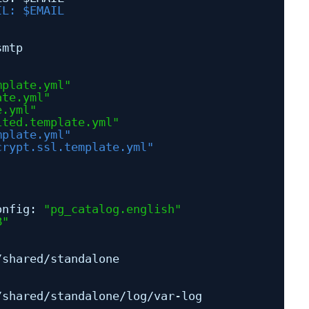
IL: $EMAIL
smtp
mplate.yml"
ate.yml"
e.yml"
ited.template.yml"
mplate.yml"
crypt.ssl.template.yml"
onfig: 
"pg_catalog.english"
B"
/shared/standalone
/shared/standalone/log/var-log