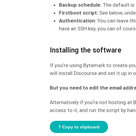
Backup schedule:
The default is 
Firstboot script:
See below, under
Authentication:
You can leave thi
have an SSH key, you can of course
Installing the software
If you’re using Bytemark to create yo
will install Discourse and set it up in 
But you need to edit the email addre
Alternatively if you’re not hosting at
access to it, and run the script by han
? Copy to clipboard