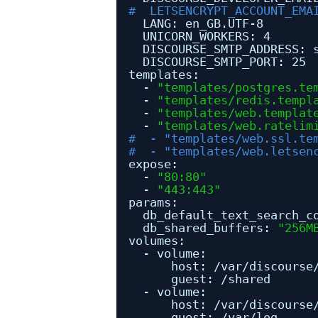
#  LETSENCRYPT_ACCOUNT_EMA
LANG: en_GB.UTF-8
UNICORN_WORKERS: 4
DISCOURSE_SMTP_ADDRESS: 
DISCOURSE_SMTP_PORT: 25
templates:
- 
"templates/postgres.te
- 
"templates/redis.templ
- 
"templates/web.templat
- 
"templates/web.ratelim
#  - "templates/web.ssl.te
#  - "templates/web.letsen
expose:
- 
"80:80"
- 
"443:443"
params:
db_default_text_search_c
db_shared_buffers: 
"256M
volumes:
- volume:
host: 
/var/discourse
guest: 
/shared
- volume:
host: 
/var/discourse
guest: 
/var/log