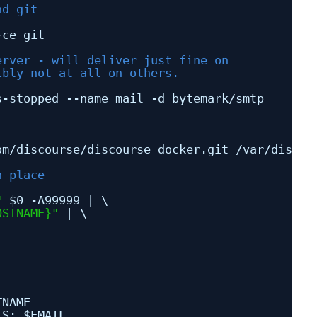
nd git
-ce git
erver - will deliver just fine on 
ibly not at all on others.
s-stopped --name mail -d bytemark
/smtp
om
/discourse/discourse_docker
.git 
/var/discou
n place
"
$0 -A99999 | \
OSTNAME}"
| \
TNAME
LS: $EMAIL