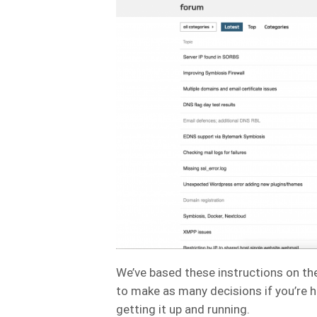
We’ve based these instructions on t
to make as many decisions if you’re 
getting it up and running.