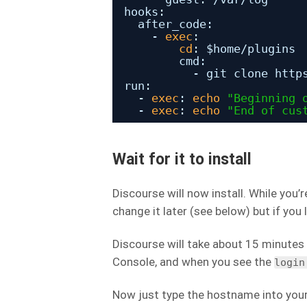
hooks:
after_code:
- 
exec
:
cd
: $home
/plugins
cmd:
- git clone http
run:
- 
exec
: 
echo
"Beginning 
- 
exec
: 
echo
"End of cus
Wait for it to install
Discourse will now install. While you’
change it later (see below) but if you 
Discourse will take about 15 minutes 
Console, and when you see the
login
Now just type the hostname into your 