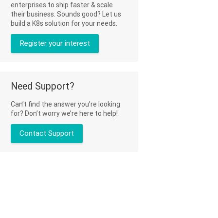
enterprises to ship faster & scale
their business. Sounds good? Let us
build a K8s solution for your needs.
Register your interest
Need Support?
Can’t find the answer you’re looking
for? Don’t worry we’re here to help!
Contact Support