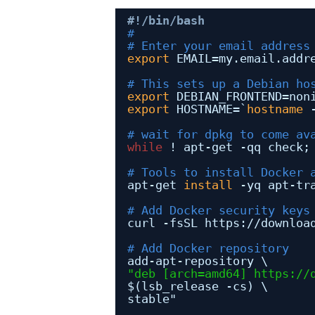
#!/bin/bash
#
# Enter your email address
export
EMAIL=my.email.addr
# This sets up a Debian ho
export
DEBIAN_FRONTEND=non
export
HOSTNAME=`
hostname
# wait for dpkg to come av
while
! apt-get -qq check;
# Tools to install Docker 
apt-get 
install
-yq apt-tr
# Add Docker security keys
curl -fsSL https:
//downloa
# Add Docker repository
add-apt-repository \
"deb [arch=amd64] 
https://
$(lsb_release -cs) \
stable"