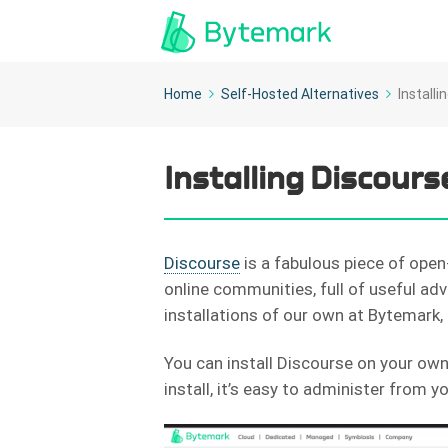
Home
Self-Hosted Alternatives
Install
Installing Discours
Discourse
is a fabulous piece of open
online communities, full of useful adv
installations of our own at Bytemark, 
You can install Discourse on your own 
install, it’s easy to administer from 