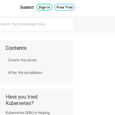
Support
Sign in
Free Trial
Contents
Create the server
After the installation
Have you tried
Kubernetes?
Kubernetes (K8s) is helping