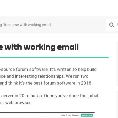
Search
ing Discourse with working email
For
e with working email
-source forum software. It’s written to help build
ice and interesting relationships. We run two
and think it’s the best forum software in 2018.
server in 20 minutes. Once you’ve done the initial
your web browser.