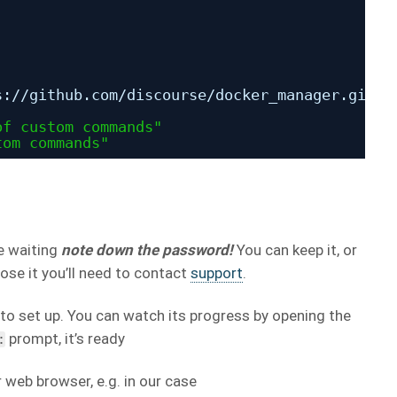
s:
//github
.com
/discourse/docker_manager
.git
of custom commands"
tom commands"
re waiting
note down the password!
You can keep it, or
lose it you’ll need to contact
support
.
to set up. You can watch its progress by opening the
prompt, it’s ready
:
web browser, e.g. in our case