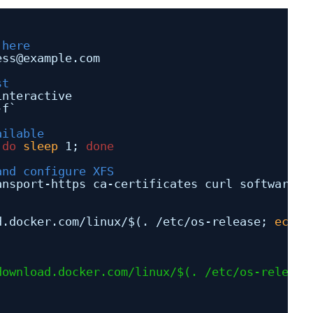
 here
ess@example.com
st
interactive
-f`
ailable
 
do
sleep
1; 
done
and configure XFS
ansport-https ca-certificates curl software-p
d
.docker.com
/linux/
$(. 
/etc/os-release
; 
echo
download.docker.com/linux/
$(. /etc/os-release