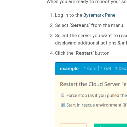
When you are ready to reboot your se
Log in to the
Bytemark Panel
.
Select ‘
Servers
‘ from the menu.
Select the server you want to rese
displaying additional actions & i
Click the ‘
Restart
‘ button.