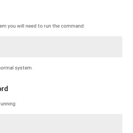
stem you will need to run the command:
 normal system.
ord
running: