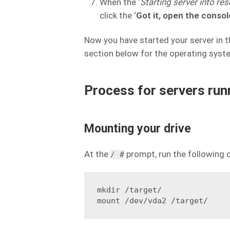
When the ‘
Starting server into r
click the ‘
Got it, open the consol
Now you have started your server in t
section below for the operating syste
Process for servers run
Mounting your drive
At the
prompt, run the following
/ #
mkdir /target/
