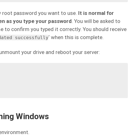
w root password you want to use.
It is normal for
een as you type your password
. You will be asked to
 to confirm you typed it correctly. You should receive
‘ when this is complete.
dated successfully
nmount your drive and reboot your server:
nning Windows
 environment.