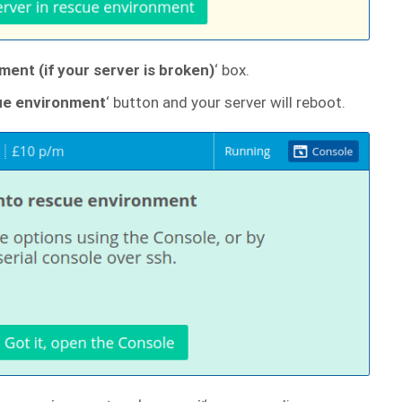
ment (if your server is broken)
‘ box.
cue environment
‘ button and your server will reboot.