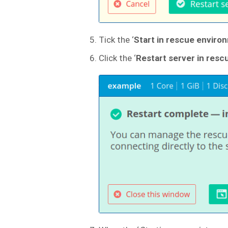
Tick the ‘
Start in rescue environ
Click the ‘
Restart server in res