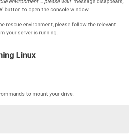
escue environment
… please wait
‘ message disappears,
e
‘ button to open the console window.
he rescue environment, please follow the relevant
m your server is running.
ning Linux
 commands to mount your drive: