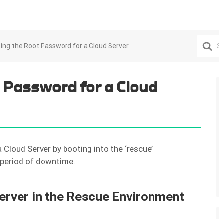
Search
ing the Root Password for a Cloud Server
For
 Password for a Cloud
 Cloud Server by booting into the ‘rescue’
t period of downtime.
erver in the Rescue Environment