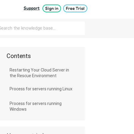
Support
Sign in
Free Trial
Contents
Restarting Your Cloud Server in
the Rescue Environment
Process for servers running Linux
Process for servers running
Windows