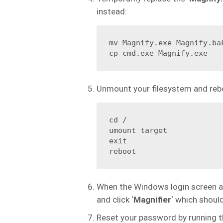
instead:
mv Magnify.exe Magnify.bak
cp cmd.exe Magnify.exe
Unmount your filesystem and reb
cd /

umount target

exit

reboot
When the Windows login screen app
and click ‘
Magnifier
‘ which shou
Reset your password by running 