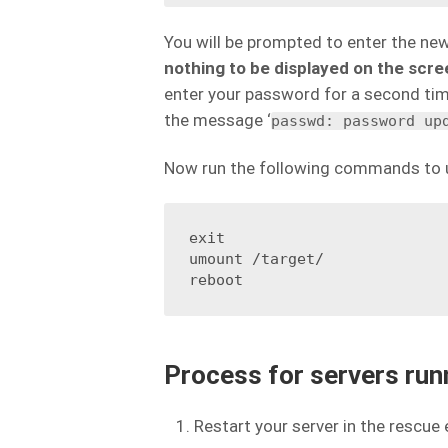
You will be prompted to enter the ne
nothing to be displayed on the scr
enter your password for a second time
the message ‘
passwd: password up
Now run the following commands to u
exit

umount /target/

reboot
Process for servers ru
Restart your server in the rescue