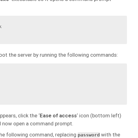


oot the server by running the following commands:
ears, click the ‘
Ease of access
‘ icon (bottom left)
ld now open a command prompt.
the following command, replacing
with the
password