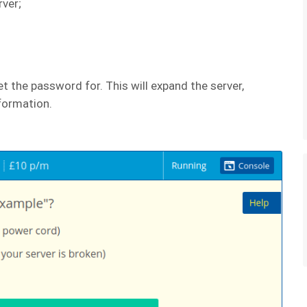
rver;
t the password for. This will expand the server,
nformation.