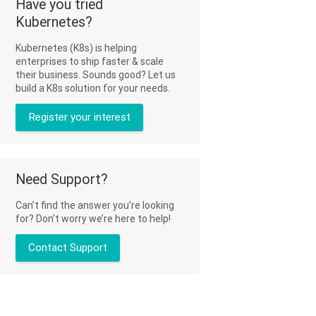
Have you tried
Kubernetes?
Kubernetes (K8s) is helping
enterprises to ship faster & scale
their business. Sounds good? Let us
build a K8s solution for your needs.
Register your interest
Need Support?
Can’t find the answer you’re looking
for? Don’t worry we’re here to help!
Contact Support