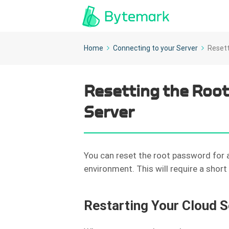
Home
Connecting to your Server
Resett
Resetting the Root
Server
You can reset the root password for a
environment. This will require a shor
Restarting Your Cloud S