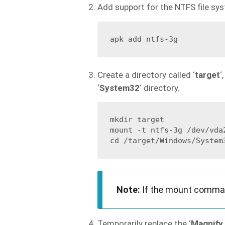
Add support for the NTFS file sy
Create a directory called ‘
target
‘
‘
System32
‘ directory.
mkdir target

mount -t ntfs-3g /dev/vda2
Note:
If the mount command
Temporarily replace the ‘
Magnify