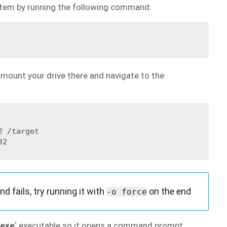
stem by running the following command:
, mount your drive there and navigate to the
 /target

 fails, try running it with
on the end
-o force
.exe
‘ executable so it opens a command prompt