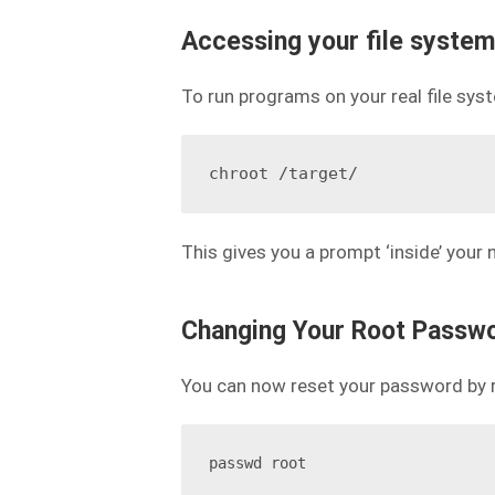
Accessing your file system
To run programs on your real file sy
This gives you a prompt ‘inside’ your
Changing Your Root Passw
You can now reset your password by 
passwd root