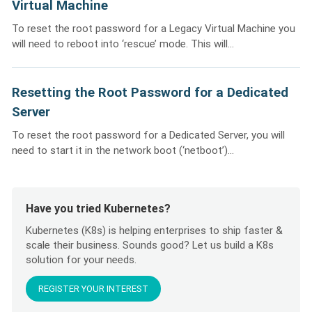
Virtual Machine
To reset the root password for a Legacy Virtual Machine you
will need to reboot into ‘rescue’ mode. This will...
Resetting the Root Password for a Dedicated
Server
To reset the root password for a Dedicated Server, you will
need to start it in the network boot (‘netboot’)...
Have you tried Kubernetes?
Kubernetes (K8s) is helping enterprises to ship faster &
scale their business. Sounds good? Let us build a K8s
solution for your needs.
REGISTER YOUR INTEREST