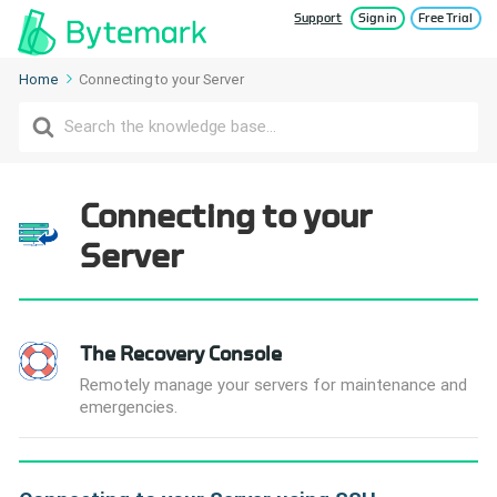
Support
Sign in
Free Trial
Home
Connecting to your Server
Search
For
Connecting to your
Server
The Recovery Console
Remotely manage your servers for maintenance and
emergencies.