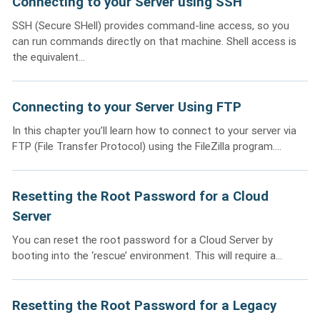
Connecting to your Server using SSH
SSH (Secure SHell) provides command-line access, so you
can run commands directly on that machine. Shell access is
the equivalent...
Connecting to your Server Using FTP
In this chapter you’ll learn how to connect to your server via
FTP (File Transfer Protocol) using the FileZilla program....
Resetting the Root Password for a Cloud
Server
You can reset the root password for a Cloud Server by
booting into the ‘rescue’ environment. This will require a...
Resetting the Root Password for a Legacy