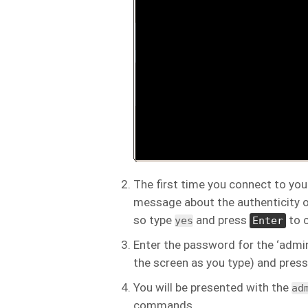
The first time you connect to you
message about the authenticity o
so type
and press
to c
yes
Enter
Enter the password for the ‘admin
the screen as you type) and pres
You will be presented with the
ad
commands.