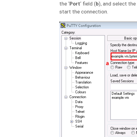
the ‘
Port
‘ field (
b
), and select the 
start the connection.