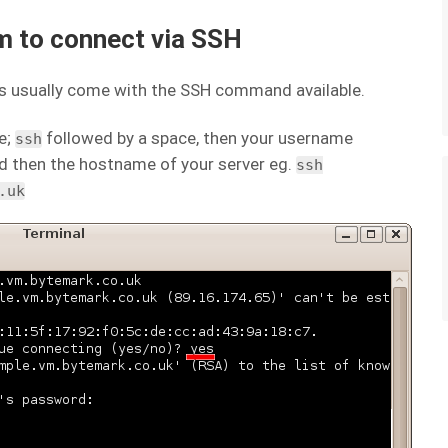
m to connect via SSH
 usually come with the SSH command available.
e;
followed by a space, then your username
ssh
 then the hostname of your server eg.
ssh
.uk