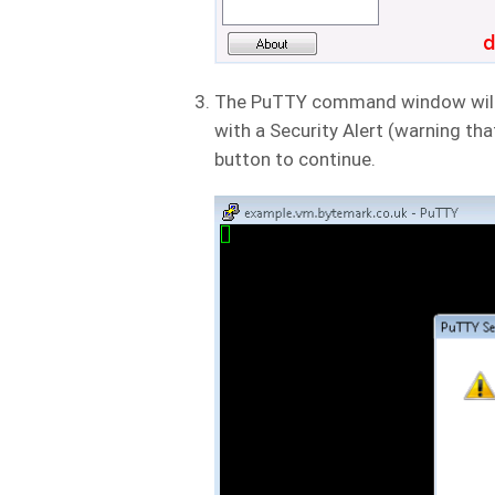
The PuTTY command window will op
with a Security Alert (warning that 
button to continue.