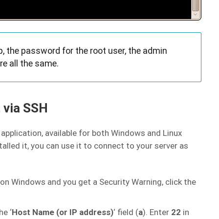
 the password for the root user, the admin
e all the same.
 via SSH
application, available for both Windows and Linux
lled it, you can use it to connect to your server as
t on Windows and you get a Security Warning, click the
he ‘
Host Name (or IP address)
‘ field (
a
). Enter
22
in