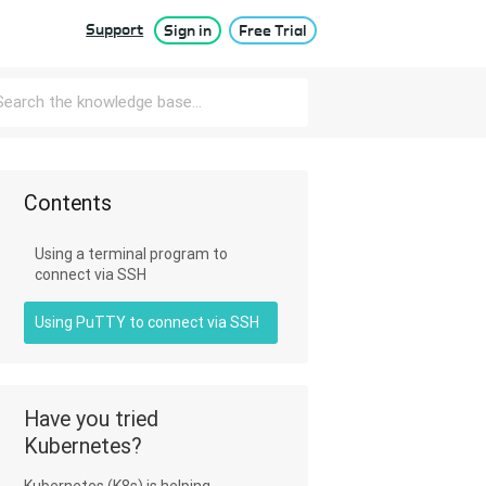
Support
Sign in
Free Trial
Contents
Using a terminal program to
connect via SSH
Using PuTTY to connect via SSH
Have you tried
Kubernetes?
Kubernetes (K8s) is helping