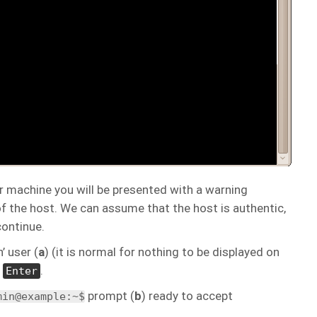
r machine you will be presented with a warning
f the host. We can assume that the host is authentic,
ontinue.
’ user (
a
) (it is normal for nothing to be displayed on
s
.
Enter
prompt (
b
) ready to accept
min@example:~$