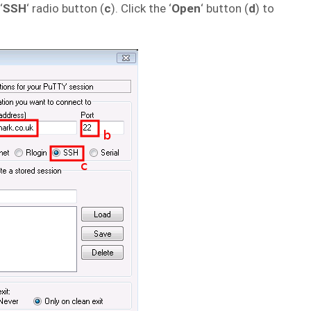
‘
SSH
‘ radio button (
c
). Click the ‘
Open
‘ button (
d
) to