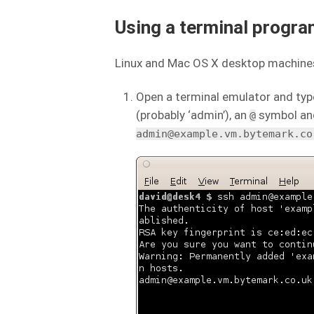
Using a terminal progra
Linux and Mac OS X desktop machines
Open a terminal emulator and typ
(probably ‘admin’), an
symbol and
@
admin@example.vm.bytemark.co