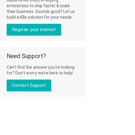
enterprises to ship faster & scale
their business. Sounds good? Let us
build a K8s solution for your needs.
Register your interest
Need Support?
Can’t find the answer you’re looking
for? Don’t worry we’re here to help!
Contact Support