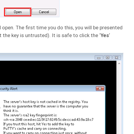
en. The first time you do this, you will be presented
the key is untrusted). It is safe to click the ‘
Yes
‘