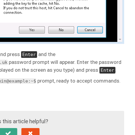
nd press
and the
Enter
password prompt will appear. Enter the password
.uk
isplayed on the screen as you type) and press
.
Enter
prompt, ready to accept commands.
min@example:~$
this article helpful?