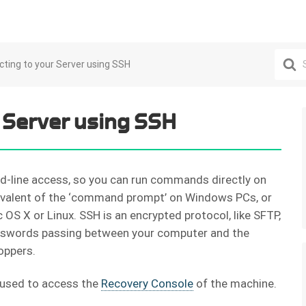
Search
ting to your Server using SSH
For
 Server using SSH
d-line access, so you can run commands directly on
uivalent of the ‘command prompt’ on Windows PCs, or
OS X or Linux. SSH is an encrypted protocol, like SFTP,
swords passing between your computer and the
oppers.
 used to access the
Recovery Console
of the machine.