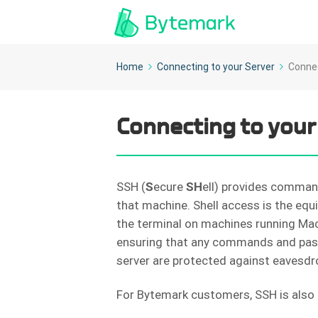
Home
Connecting to your Server
Connec
Connecting to your
SSH (
S
ecure
SH
ell) provides comman
that machine. Shell access is the eq
the terminal on machines running Mac 
ensuring that any commands and pas
server are protected against eavesdr
For Bytemark customers, SSH is also