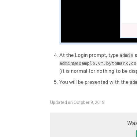
At the Login prompt, type
a
admin
admin@example.vm.bytemark.co
(it is normal for nothing to be d
You will be presented with the
ad
Updated on October 9, 2018
Was 