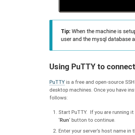
Tip:
When the machine is setup,
user and the mysql database ar
Using PuTTY to connect
PuTTY
is a free and open-source SSH 
desktop machines. Once you have insta
follows:
Start PuTTY. If you are running i
‘
Run
‘ button to continue.
Enter your server’s host name in t