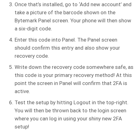
Once that’s installed, go to ‘Add new account’ and
take a picture of the barcode shown on the
Bytemark Panel screen. Your phone will then show
a six-digit code.
Enter this code into Panel. The Panel screen
should confirm this entry and also show your
recovery code.
Write down the recovery code somewhere safe, as
this code is your primary recovery method! At this
point the screen in Panel will confirm that 2FA is
active.
Test the setup by hitting Logout in the top-right.
You will then be thrown back to the login screen
where you can log in using your shiny new 2FA
setup!