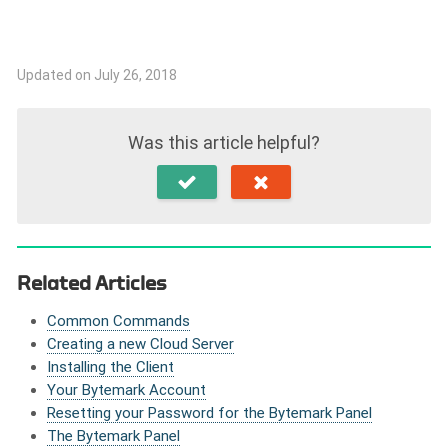
Updated on July 26, 2018
Was this article helpful?
Related Articles
Common Commands
Creating a new Cloud Server
Installing the Client
Your Bytemark Account
Resetting your Password for the Bytemark Panel
The Bytemark Panel