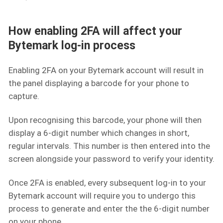
How enabling 2FA will affect your
Bytemark log-in process
Enabling 2FA on your Bytemark account will result in
the panel displaying a barcode for your phone to
capture.
Upon recognising this barcode, your phone will then
display a 6-digit number which changes in short,
regular intervals. This number is then entered into the
screen alongside your password to verify your identity.
Once 2FA is enabled, every subsequent log-in to your
Bytemark account will require you to undergo this
process to generate and enter the the 6-digit number
on your phone.