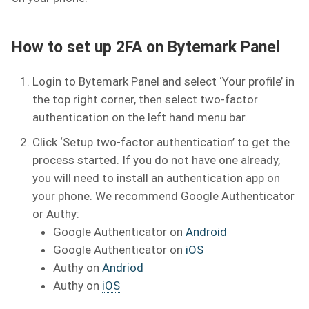
How to set up 2FA on Bytemark Panel
Login to Bytemark Panel and select ‘Your profile’ in
the top right corner, then select two-factor
authentication on the left hand menu bar.
Click ‘Setup two-factor authentication’ to get the
process started. If you do not have one already,
you will need to install an authentication app on
your phone. We recommend Google Authenticator
or Authy:
Google Authenticator on
Android
Google Authenticator on
iOS
Authy on
Andriod
Authy on
iOS