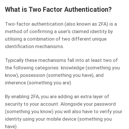
What is Two Factor Authentication?
Two-factor authentication (also known as 2FA) is a
method of confirming a user’s claimed identity by
utilising a combination of two different unique
identification mechanisms.
Typically these mechanisms fall into at least two of
the following categories: knowledge (something you
know), possession (something you have), and
inherence (something you are).
By enabling 2FA, you are adding an extra layer of
security to your account. Alongside your password
(something you know) you will also have to verify your
identity using your mobile device (something you
have).