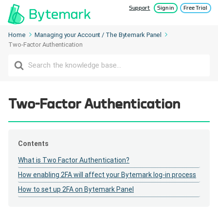
Support
Sign in
Free Trial
Home
Managing your Account / The Bytemark Panel
Two-Factor Authentication
Search
For
Two-Factor Authentication
Contents
What is Two Factor Authentication?
How enabling 2FA will affect your Bytemark log-in process
How to set up 2FA on Bytemark Panel