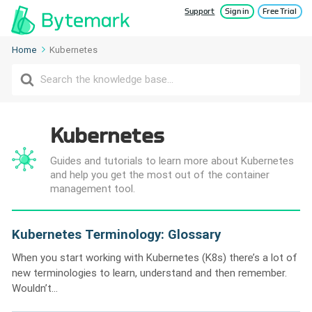
Support
Sign in
Free Trial
Home
Kubernetes
Search
For
Kubernetes
Guides and tutorials to learn more about Kubernetes
and help you get the most out of the container
management tool.
Kubernetes Terminology: Glossary
When you start working with Kubernetes (K8s) there’s a lot of
new terminologies to learn, understand and then remember.
Wouldn’t...