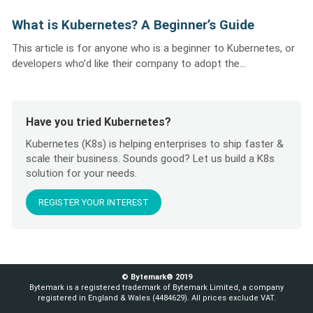
What is Kubernetes? A Beginner’s Guide
This article is for anyone who is a beginner to Kubernetes, or
developers who’d like their company to adopt the...
Have you tried Kubernetes?
Kubernetes (K8s) is helping enterprises to ship faster &
scale their business. Sounds good? Let us build a K8s
solution for your needs.
REGISTER YOUR INTEREST
© Bytemark® 2019
Bytemark is a registered trademark of Bytemark Limited, a company
registered in England & Wales (4484629). All prices exclude VAT.