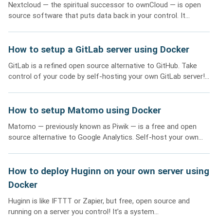
Nextcloud — the spiritual successor to ownCloud — is open
source software that puts data back in your control. It...
How to setup a GitLab server using Docker
GitLab is a refined open source alternative to GitHub. Take
control of your code by self-hosting your own GitLab server!...
How to setup Matomo using Docker
Matomo — previously known as Piwik — is a free and open
source alternative to Google Analytics. Self-host your own...
How to deploy Huginn on your own server using
Docker
Huginn is like IFTTT or Zapier, but free, open source and
running on a server you control! It’s a system...