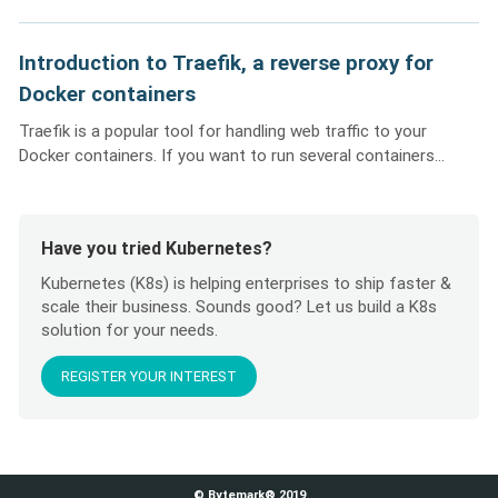
Introduction to Traefik, a reverse proxy for
Docker containers
Traefik is a popular tool for handling web traffic to your
Docker containers. If you want to run several containers...
Have you tried Kubernetes?
Kubernetes (K8s) is helping enterprises to ship faster &
scale their business. Sounds good? Let us build a K8s
solution for your needs.
REGISTER YOUR INTEREST
© Bytemark® 2019