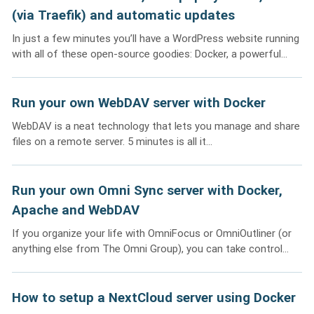
(via Traefik) and automatic updates
In just a few minutes you’ll have a WordPress website running
with all of these open-source goodies: Docker, a powerful...
Run your own WebDAV server with Docker
WebDAV is a neat technology that lets you manage and share
files on a remote server. 5 minutes is all it...
Run your own Omni Sync server with Docker,
Apache and WebDAV
If you organize your life with OmniFocus or OmniOutliner (or
anything else from The Omni Group), you can take control...
How to setup a NextCloud server using Docker