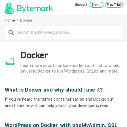
Support
Sign in
Free Trial
Home
Docker
Search
For
Docker
Learn more about containerisation and find tutorials
on using Docker to run Wordpress, GitLab and more...
What is Docker and why should I use it?
If you’ve heard the terms containerisation and Docker but
aren’t sure how it can help you or your developers, read...
WordPress on Docker, with phpMyAdmin, SSL