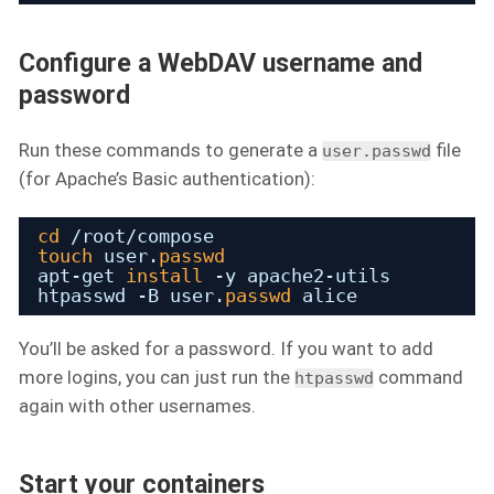
Configure a WebDAV username and
password
Run these commands to generate a
file
user.passwd
(for Apache’s Basic authentication):
cd
/root/compose
touch
user.
passwd
apt-get 
install
-y apache2-utils
htpasswd -B user.
passwd
alice
You’ll be asked for a password. If you want to add
more logins, you can just run the
command
htpasswd
again with other usernames.
Start your containers