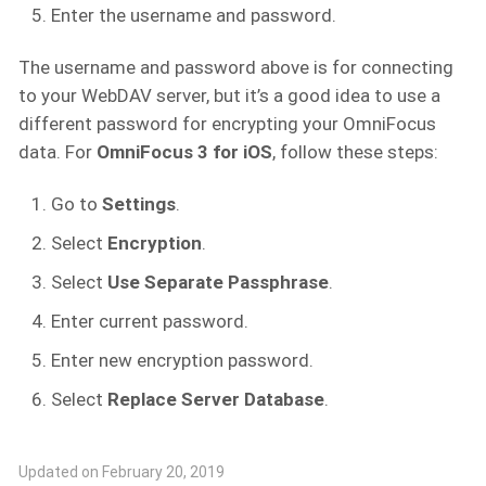
Enter the username and password.
The username and password above is for connecting
to your WebDAV server, but it’s a good idea to use a
different password for encrypting your OmniFocus
data. For
OmniFocus 3 for iOS
, follow these steps:
Go to
Settings
.
Select
Encryption
.
Select
Use Separate Passphrase
.
Enter current password.
Enter new encryption password.
Select
Replace Server Database
.
Updated on February 20, 2019