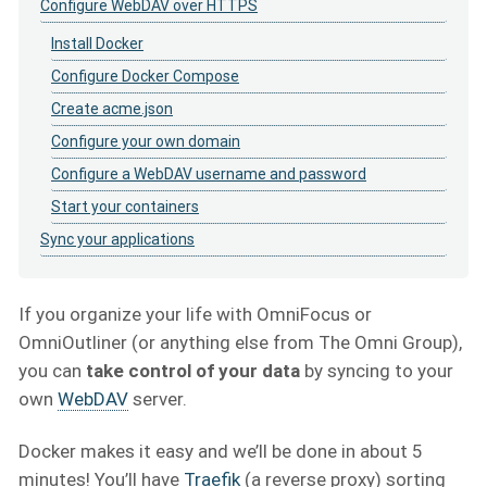
Configure WebDAV over HTTPS
Install Docker
Configure Docker Compose
Create acme.json
Configure your own domain
Configure a WebDAV username and password
Start your containers
Sync your applications
If you organize your life with OmniFocus or
OmniOutliner (or anything else from The Omni Group),
you can
take control of your data
by syncing to your
own
WebDAV
server.
Docker makes it easy and we’ll be done in about 5
minutes! You’ll have
Traefik
(a reverse proxy) sorting