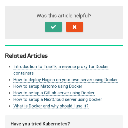
Was this article helpful?
Related Articles
Introduction to Traefik, a reverse proxy for Docker
containers
How to deploy Huginn on your own server using Docker
How to setup Matomo using Docker
How to setup a GitLab server using Docker
How to setup a NextCloud server using Docker
What is Docker and why should I use it?
Have you tried Kubernetes?