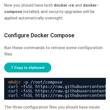
Now you should have both
docker-ce
and
docker-
compose
installed, and security upgrades will be
applied automatically overnight.
Configure Docker Compose
Run these commands to retrieve some configuration
files:
? Copy to clipboard
mkdir
-p 
/root/compose
curl -fsSL https:
//raw
.githubusercontent.
curl -fsSL https:
//raw
.githubusercontent.
curl -fsSL https:
//raw
.githubusercontent.
The three configuration files you should have inside