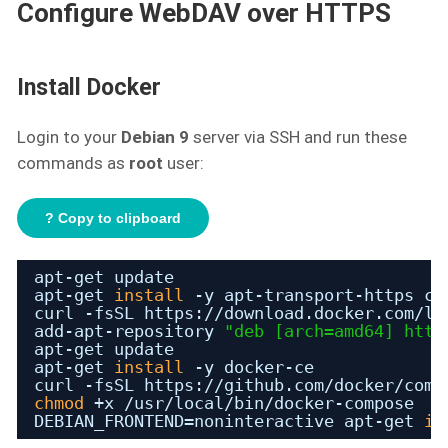
Configure WebDAV over HTTPS
Install Docker
Login to your
Debian 9
server via SSH and run these
commands as
root
user:
? Copy to clipboard
apt-get update
apt-get 
install
-y apt-transport-https ca
curl -fsSL https:
//download
.docker.com
/li
add-apt-repository 
"deb [arch=amd64] 
http
apt-get update
apt-get 
install
-y docker-ce
curl -fsSL https:
//github
.com
/docker/comp
chmod
+x 
/usr/local/bin/docker-compose
DEBIAN_FRONTEND=noninteractive apt-get 
in