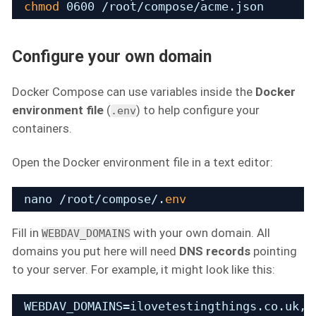
chmod
0600 
/root/compose/acme
.json
Configure your own domain
Docker Compose can use variables inside the
Docker
environment file
(
) to help configure your
.env
containers.
Open the Docker environment file in a text editor:
nano 
/root/compose/
.
env
Fill in
with your own domain. All
WEBDAV_DOMAINS
domains you put here will need
DNS records
pointing
to your server. For example, it might look like this:
WEBDAV_DOMAINS=ilovetestingthings.co.uk,w