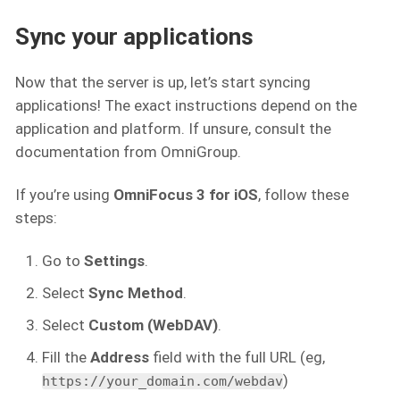
Sync your applications
Now that the server is up, let’s start syncing
applications! The exact instructions depend on the
application and platform. If unsure, consult the
documentation from OmniGroup.
If you’re using
OmniFocus 3 for iOS
, follow these
steps:
Go to
Settings
.
Select
Sync Method
.
Select
Custom (WebDAV)
.
Fill the
Address
field with the full URL (eg,
)
https://your_domain.com/webdav