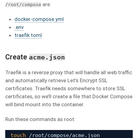
are:
/root/compose
docker-compose.yml
.env
traefik.toml
Create
acme.json
Traefik is a reverse proxy that will handle all web traffic
and automatically retrieve Let’s Encrypt SSL
certificates. Traefik needs somewhere to store SSL
certificates, so we’ll create a file that Docker Compose
will bind mount into the container.
Run these commands as root:
touch
/root/compose/acme
.json