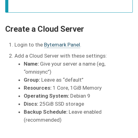
Create a Cloud Server
Login to the
Bytemark Panel
.
Add a Cloud Server with these settings:
Name:
Give your server a name (eg,
“omnisync”)
Group:
Leave as “default”
Resources:
1 Core, 1GiB Memory
Operating System:
Debian 9
Discs:
25GiB SSD storage
Backup Schedule:
Leave enabled
(recommended)