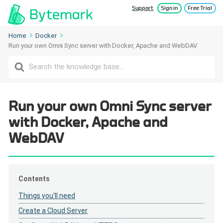
Support
Sign in
Free Trial
Home
Docker
Run your own Omni Sync server with Docker, Apache and WebDAV
Search
For
Run your own Omni Sync server
with Docker, Apache and
WebDAV
Contents
Things you'll need
Create a Cloud Server