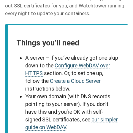
out SSL certificates for you, and Watchtower running
every night to update your containers.
Things you’ll need
A server – if you’ve already got one skip
down to the
Configure WebDAV over
HTTPS
section. Or, to set one up,
follow the
Create a Cloud Server
instructions below.
Your own domain (with DNS records
pointing to your server). If you don’t
have this and you’re OK with self-
signed SSL certificates, see
our simpler
guide on WebDAV
.