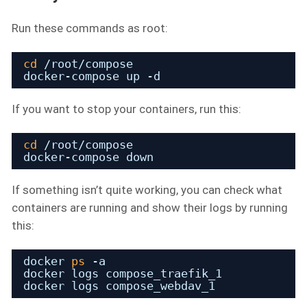
Run these commands as root:
cd
/root/compose
docker-compose up -d
If you want to stop your containers, run this:
cd
/root/compose
docker-compose down
If something isn’t quite working, you can check what
containers are running and show their logs by running
this:
docker 
ps
-a
docker logs compose_traefik_1
docker logs compose_webdav_1