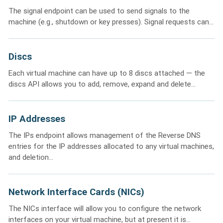
The signal endpoint can be used to send signals to the
machine (e.g., shutdown or key presses). Signal requests can...
Discs
Each virtual machine can have up to 8 discs attached — the
discs API allows you to add, remove, expand and delete...
IP Addresses
The IPs endpoint allows management of the Reverse DNS
entries for the IP addresses allocated to any virtual machines,
and deletion...
Network Interface Cards (NICs)
The NICs interface will allow you to configure the network
interfaces on your virtual machine, but at present it is...