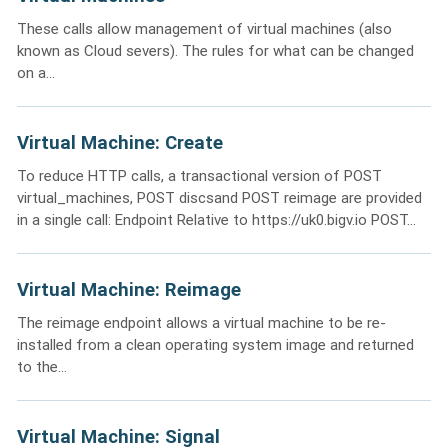
These calls allow management of virtual machines (also
known as Cloud severs). The rules for what can be changed
on a...
Virtual Machine: Create
To reduce HTTP calls, a transactional version of POST
virtual_machines, POST discsand POST reimage are provided
in a single call: Endpoint Relative to https://uk0.bigv.io POST...
Virtual Machine: Reimage
The reimage endpoint allows a virtual machine to be re-
installed from a clean operating system image and returned
to the...
Virtual Machine: Signal