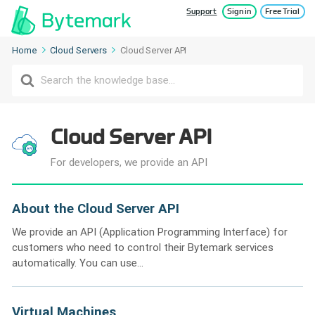
Support
Sign in
Free Trial
Home
Cloud Servers
Cloud Server API
Search
For
Cloud Server API
For developers, we provide an API
About the Cloud Server API
We provide an API (Application Programming Interface) for
customers who need to control their Bytemark services
automatically. You can use...
Virtual Machines