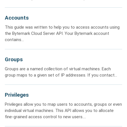
Accounts
This guide was written to help you to access accounts using
the Bytemark Cloud Server API. Your Bytemark account
contains...
Groups
Groups are a named collection of virtual machines. Each
group maps to a given set of IP addresses. If you contact...
Privileges
Privileges allow you to map users to accounts, groups or even
individual virtual machines. This API allows you to allocate
fine-grained access control to new users....