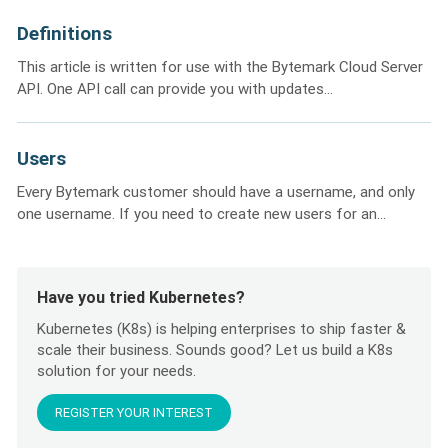
Definitions
This article is written for use with the Bytemark Cloud Server
API. One API call can provide you with updates...
Users
Every Bytemark customer should have a username, and only
one username. If you need to create new users for an...
Have you tried Kubernetes?
Kubernetes (K8s) is helping enterprises to ship faster &
scale their business. Sounds good? Let us build a K8s
solution for your needs.
REGISTER YOUR INTEREST