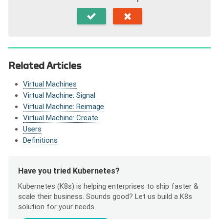
Related Articles
Virtual Machines
Virtual Machine: Signal
Virtual Machine: Reimage
Virtual Machine: Create
Users
Definitions
Have you tried Kubernetes?
Kubernetes (K8s) is helping enterprises to ship faster &
scale their business. Sounds good? Let us build a K8s
solution for your needs.