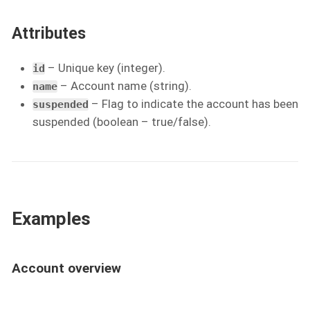
Attributes
– Unique key (integer).
id
– Account name (string).
name
– Flag to indicate the account has been
suspended
suspended (boolean – true/false).
Examples
Account overview