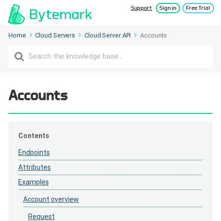
Support
Sign in
Free Trial
Home
Cloud Servers
Cloud Server API
Accounts
Search
For
Accounts
Contents
Endpoints
Attributes
Examples
Account overview
Request