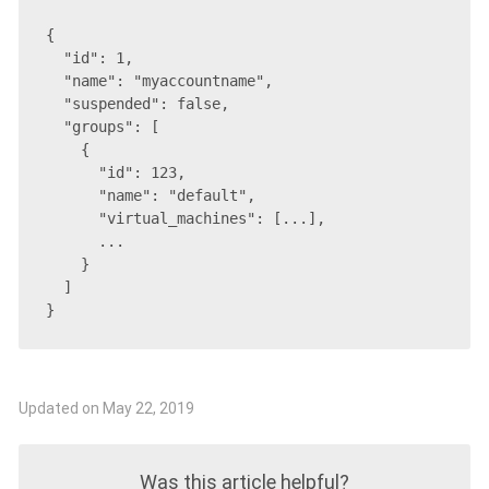
{

  "id": 1,

  "name": "myaccountname",

  "suspended": false,

  "groups": [

    {

      "id": 123,

      "name": "default",

      "virtual_machines": [...],

      ...

    }

  ]

}
Updated on May 22, 2019
Was this article helpful?