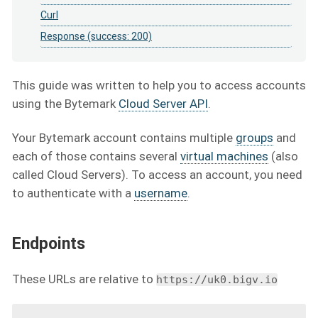
Curl
Response (success: 200)
This guide was written to help you to access accounts
using the Bytemark
Cloud Server API
.
Your Bytemark account contains multiple
groups
and
each of those contains several
virtual machines
(also
called Cloud Servers). To access an account, you need
to authenticate with a
username
.
Endpoints
These URLs are relative to
https://uk0.bigv.io