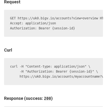
Request
GET https://uk0.bigv.io/accounts?view=overview HTTP
Accept: application/json

Curl
curl -H "Content-type: application/json" \

     -H "Authorization: Bearer {session-id}" \

Response (success:
)
200