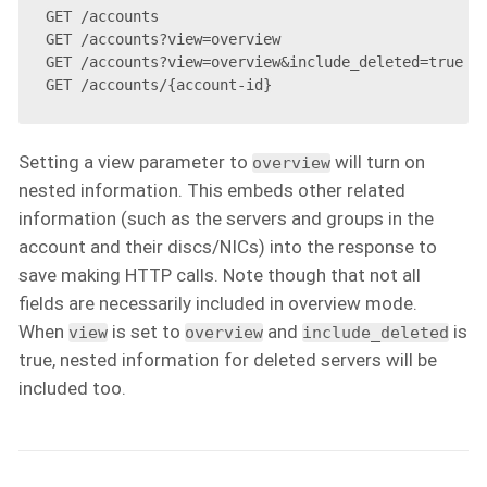
GET /accounts

GET /accounts?view=overview

GET /accounts?view=overview&include_deleted=true

Setting a view parameter to
will turn on
overview
nested information. This embeds other related
information (such as the servers and groups in the
account and their discs/NICs) into the response to
save making HTTP calls. Note though that not all
fields are necessarily included in overview mode.
When
is set to
and
is
view
overview
include_deleted
true, nested information for deleted servers will be
included too.