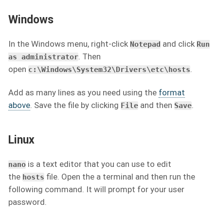
Windows
In the Windows menu, right-click
and click
Notepad
Run
. Then
as administrator
open
.
c:\Windows\System32\Drivers\etc\hosts
Add as many lines as you need using the
format
above
. Save the file by clicking
and then
.
File
Save
Linux
is a text editor that you can use to edit
nano
the
file. Open the a terminal and then run the
hosts
following command. It will prompt for your user
password.