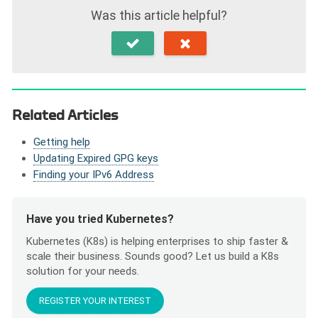
Was this article helpful?
Related Articles
Getting help
Updating Expired GPG keys
Finding your IPv6 Address
Have you tried Kubernetes?
Kubernetes (K8s) is helping enterprises to ship faster &
scale their business. Sounds good? Let us build a K8s
solution for your needs.
REGISTER YOUR INTEREST