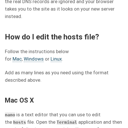
the real DNS records are ignored and your browser
takes you to the site as it looks on your new server
instead.
How do I edit the hosts file?
Follow the instructions below
for
Mac
,
Windows
or
Linux
.
Add as many lines as you need using the format
described above.
Mac OS X
is a text editor that you can use to edit
nano
the
file. Open the
application and then
hosts
Terminal