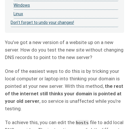
Windows
Linux
Don’t forget to undo your changes!
You’ve got a new version of a website up on a new
server. How do you test the new site without changing
DNS records to point to the new server?
One of the easiest ways to do this is by tricking your
local computer or laptop into thinking your domain is
pointed at your new server. With this method,
the rest
of the internet still thinks your domain is pointed at
your old server
, so service is unaffected while you’re
testing.
To achieve this, you can edit the
file to add local
hosts