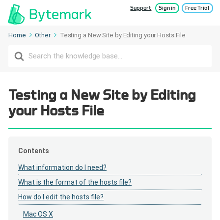
Support
Sign in
Free Trial
Home
Other
Testing a New Site by Editing your Hosts File
Search
For
Testing a New Site by Editing
your Hosts File
Contents
What information do I need?
What is the format of the hosts file?
How do I edit the hosts file?
Mac OS X