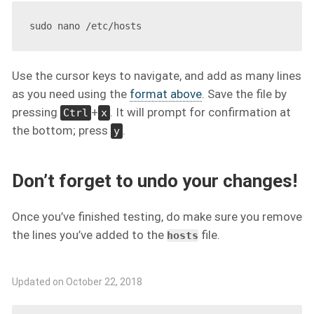
Use the cursor keys to navigate, and add as many lines
as you need using the
format above
. Save the file by
pressing
+
. It will prompt for confirmation at
Ctrl
x
the bottom; press
.
y
Don’t forget to undo your changes!
Once you’ve finished testing, do make sure you remove
the lines you’ve added to the
file.
hosts
Updated on October 22, 2018