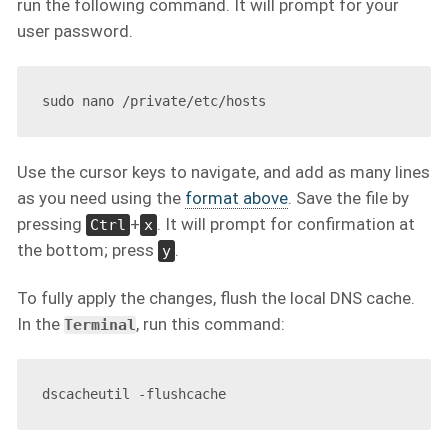
run the following command. It will prompt for your
user password.
Use the cursor keys to navigate, and add as many lines
as you need using the
format above
. Save the file by
pressing
+
. It will prompt for confirmation at
Ctrl
x
the bottom; press
.
y
To fully apply the changes, flush the local DNS cache.
In the
, run this command:
Terminal