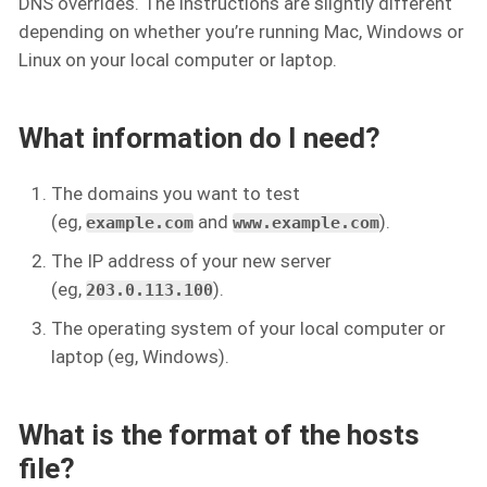
DNS overrides. The instructions are slightly different
depending on whether you’re running Mac, Windows or
Linux on your local computer or laptop.
What information do I need?
The domains you want to test
(eg,
and
).
example.com
www.example.com
The IP address of your new server
(eg,
).
203.0.113.100
The operating system of your local computer or
laptop (eg, Windows).
What is the format of the hosts
file?