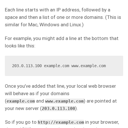
Each line starts with an IP address, followed by a
space and then a list of one or more domains. (This is
similar for Mac, Windows and Linux.)
For example, you might add a line at the bottom that
looks like this:
Once you’ve added that line, your local web browser
will behave as if your domains
(
and
) are pointed at
example.com
www.example.com
your new server (
).
203.0.113.100
So if you go to
in your browser,
http://example.com