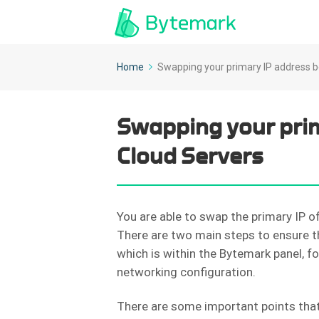
Home
Swapping your primary IP address 
Swapping your pri
Cloud Servers
You are able to swap the primary IP o
There are two main steps to ensure th
which is within the Bytemark panel, f
networking configuration.
There are some important points that