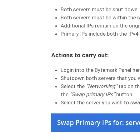
Both servers must be shut down.
Both servers must be within the s
Additional IPs remain on the origi
Primary IPs include both the IPv4
Actions to carry out:
Login into the Bytemark Panel he
Shutdown both servers that you 
Select the
“Networking”
tab on th
the
“Swap primary IPs”
button.
Select the server you wish to swa