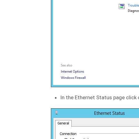
In the Ethernet Status page click 