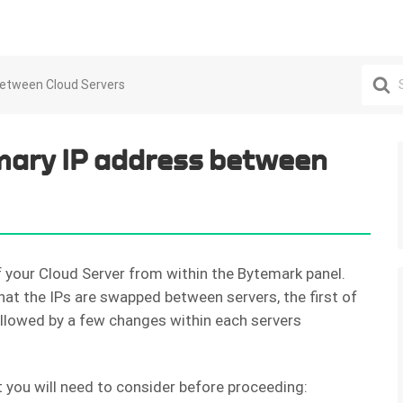
Search
between Cloud Servers
For
mary IP address between
f your Cloud Server from within the Bytemark panel.
at the IPs are swapped between servers, the first of
ollowed by a few changes within each servers
 you will need to consider before proceeding: