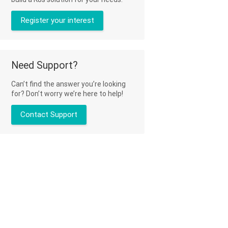
Register your interest
Need Support?
Can’t find the answer you’re looking
for? Don’t worry we’re here to help!
Contact Support