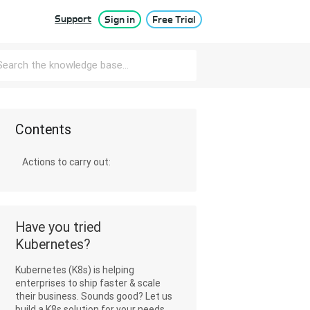
Support
Sign in
Free Trial
Contents
Actions to carry out:
Have you tried
Kubernetes?
Kubernetes (K8s) is helping
enterprises to ship faster & scale
their business. Sounds good? Let us
build a K8s solution for your needs.