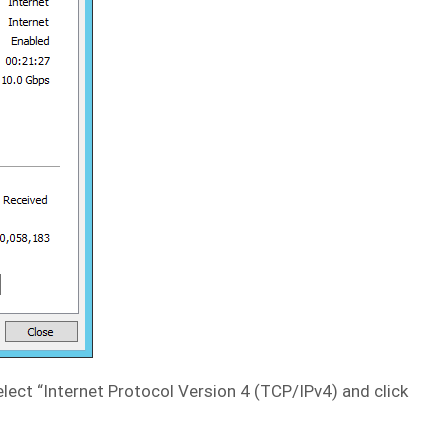
elect “Internet Protocol Version 4 (TCP/IPv4) and click