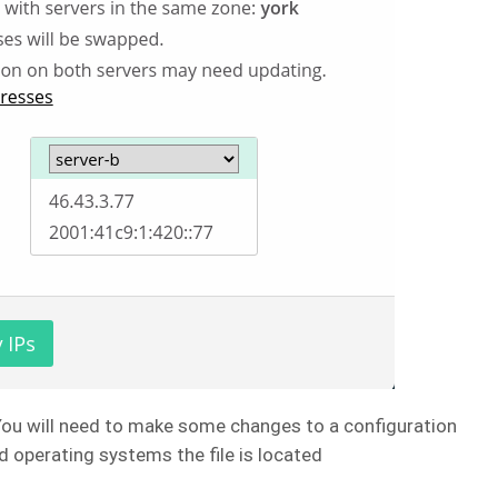
You will need to make some changes to a configuration
d operating systems the file is located