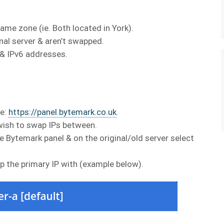
ame zone (ie. Both located in York).
nal server & aren’t swapped.
 & IPv6 addresses.
re:
https://panel.bytemark.co.uk
.
wish to swap IPs between.
e Bytemark panel & on the original/old server select
p the primary IP with (example below).