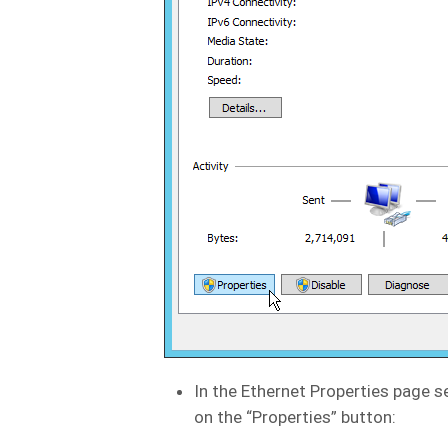
In the Ethernet Properties page s
on the “Properties” button: