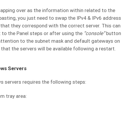
wapping over as the information within related to the
pasting, you just need to swap the IPv4 & IPv6 address
that they correspond with the correct server. This can
to the Panel steps or after using the
“console”
button
r attention to the subnet mask and default gateways on
at the servers will be available following a restart.
ows Servers
 servers requires the following steps:
em tray area: