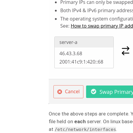
Once the above steps are complete. 
file held on
each
server. On linux base
at
.
/etc/network/interfaces