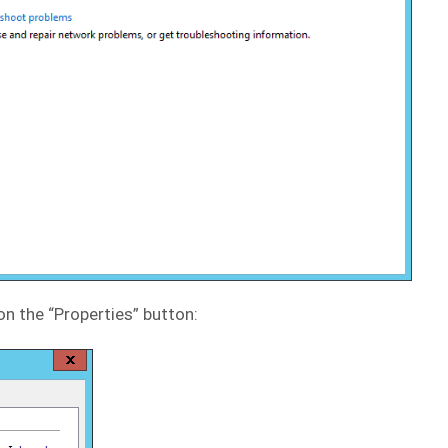
on the “Properties” button: