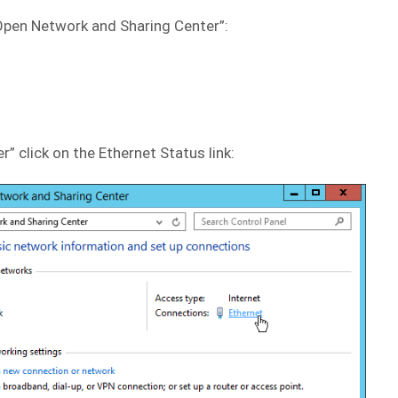
 “Open Network and Sharing Center”:
” click on the Ethernet Status link: