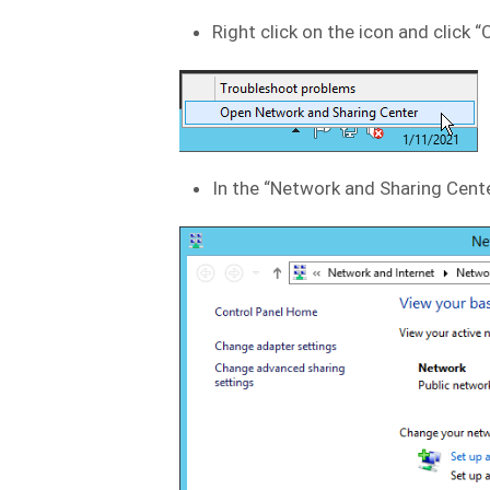
Right click on the icon and click
In the “Network and Sharing Center