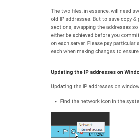
The two files, in essence, will need s
old IP addresses. But to save copy & 
sections, swapping the addresses so 
either be achieved before you commit 
on each server. Please pay particula
each when making changes to ensure th
Updating the IP addresses on Wind
Updating the IP addresses on windows
Find the network icon in the syst