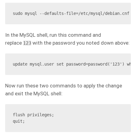
In the MySQL shell, run this command and
replace
with the password you noted down above:
123
Now run these two commands to apply the change
and exit the MySQL shell:
flush privileges;
