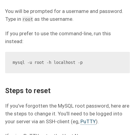
You will be prompted for a username and password.
Type in
as the username.
root
If you prefer to use the command-line, run this
instead:
Steps to reset
If you’ve forgotten the MySQL root password, here are
the steps to change it. You’ll need to be logged into
your server via an SSH-client (eg,
PuTTY
).