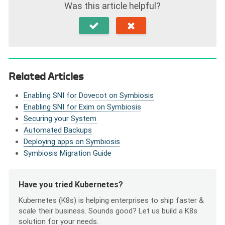
Was this article helpful?
Related Articles
Enabling SNI for Dovecot on Symbiosis
Enabling SNI for Exim on Symbiosis
Securing your System
Automated Backups
Deploying apps on Symbiosis
Symbiosis Migration Guide
Have you tried Kubernetes?
Kubernetes (K8s) is helping enterprises to ship faster &
scale their business. Sounds good? Let us build a K8s
solution for your needs.