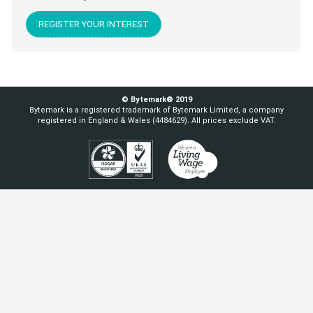
REGISTER YOUR INTEREST
© Bytemark® 2019
Bytemark is a registered trademark of Bytemark Limited, a company
registered in England & Wales (4484629). All prices exclude VAT.