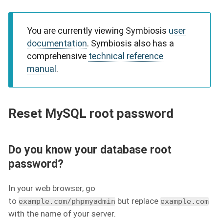
You are currently viewing Symbiosis
user
documentation
. Symbiosis also has a
comprehensive
technical reference
manual
.
Reset MySQL root password
Do you know your database root
password?
In your web browser, go
to
but replace
example.com/phpmyadmin
example.com
with the name of your server.