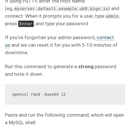
If using PuTTY, enter the Host Name
(eg,
) and
myserver.default.example.uk0.bigv.io
connect. When it prompts you for a user, type
,
admin
press
, and type your password.
Enter
If you’ve forgotten your admin password,
contact
us
and we can reset it for you with 5-10 minutes of
downtime.
Run this command to generate a
strong
password
and note it down.
Paste and run the following command, which will open
a MySQL shell: