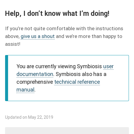
Help, I don’t know what I’m doing!
If you’re not quite comfortable with the instructions
above,
give us a shout
and we’re more than happy to
assist!
You are currently viewing Symbiosis
user
documentation
. Symbiosis also has a
comprehensive
technical reference
manual
.
Updated on May 22, 2019