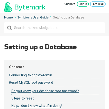
Support
Sign in
Free Trial
Home
Symbiosis User Guide
Setting up a Database
Search
For
Setting up a Database
Contents
Connecting to phpMyAdmin
Reset MySQL root password
Do you know your database root password?
Steps to reset
Help, I don’t know what I’m doing!