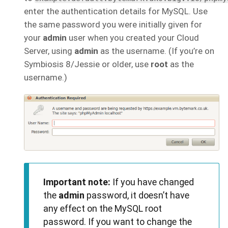
enter the authentication details for MySQL. Use
the same password you were initially given for
your
admin
user when you created your Cloud
Server, using
admin
as the username. (If you’re on
Symbiosis 8/Jessie or older, use
root
as the
username.)
Important note:
If you have changed
the
admin
password, it doesn’t have
any effect on the MySQL root
password. If you want to change the