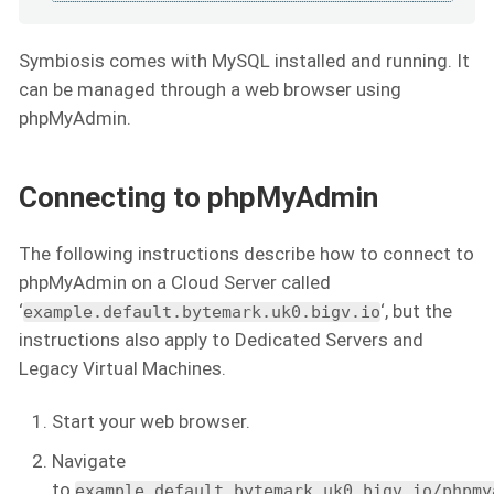
Symbiosis comes with MySQL installed and running. It
can be managed through a web browser using
phpMyAdmin.
Connecting to phpMyAdmin
The following instructions describe how to connect to
phpMyAdmin on a Cloud Server called
‘
‘, but the
example.default.bytemark.uk0.bigv.io
instructions also apply to Dedicated Servers and
Legacy Virtual Machines.
Start your web browser.
Navigate
to
example.default.bytemark.uk0.bigv.io/phpmy