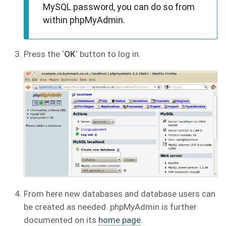
MySQL password, you can do so from
within phpMyAdmin.
Press the ‘
OK
‘ button to log in.
From here new databases and database users can
be created as needed. phpMyAdmin is further
documented on its
home page
.